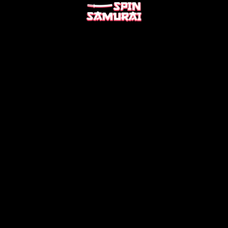
LOAD MORE