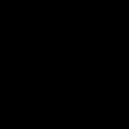
PAYMENT METHODS
PROVIDERS