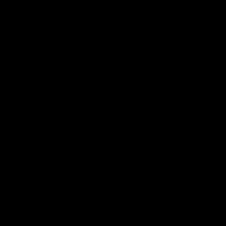
PAYMENT METHODS
PROVIDERS