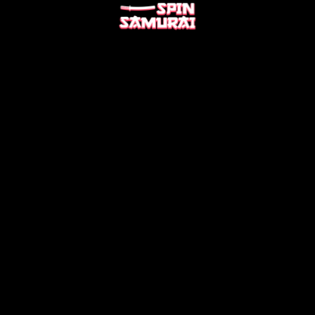
LOAD MORE