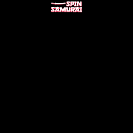
LOAD MORE