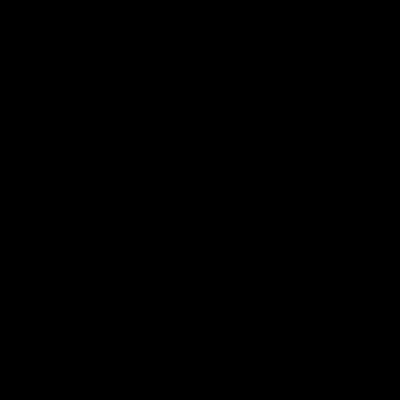
PAYMENT METHODS
PROVIDERS