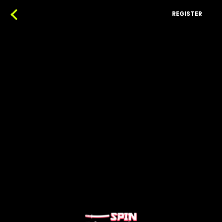
REGISTER