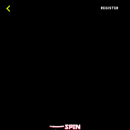
REGISTER