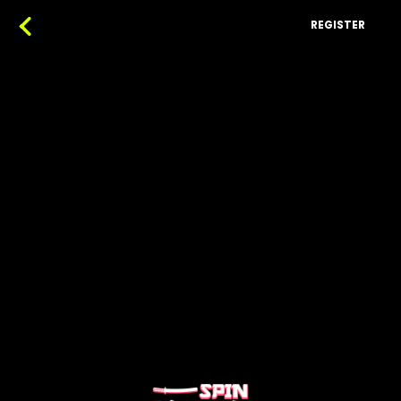
REGISTER