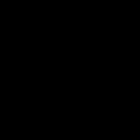
PAYMENT METHODS
PROVIDERS