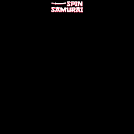
LOAD MORE