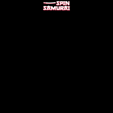
LOAD MORE