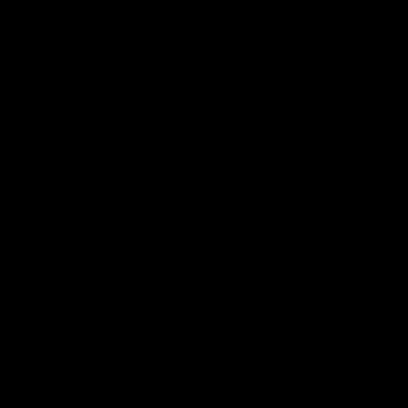
PAYMENT METHODS
PROVIDERS