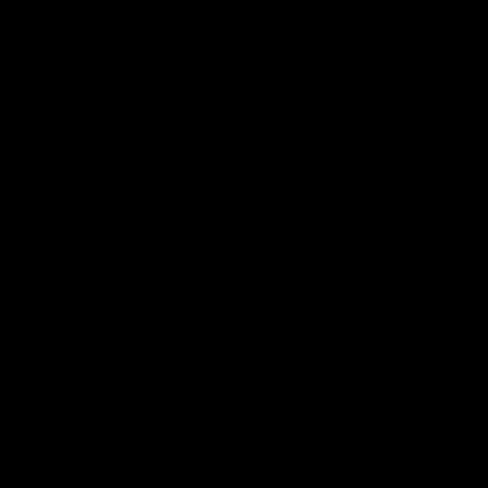
REGISTER