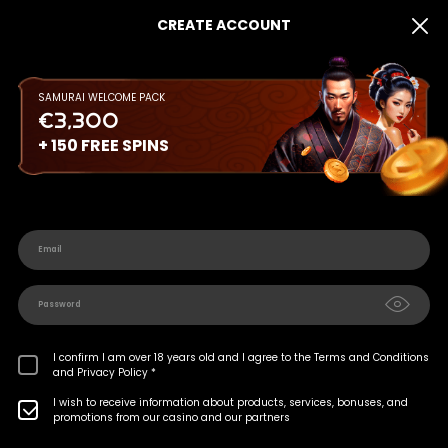
CREATE ACCOUNT
SAMURAI WELCOME PACK
€3,300
+ 150 FREE SPINS
Email
Password
I confirm I am over 18 years old and I agree to the
Terms and Conditions
and
Privacy Policy *
I wish to receive information about products, services, bonuses, and
promotions from our casino and our partners