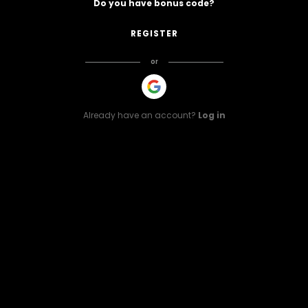
Do you have bonus code?
REGISTER
or
Already have an account?
Log in