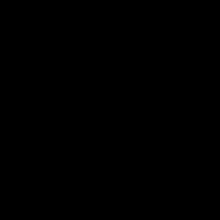
REGISTER