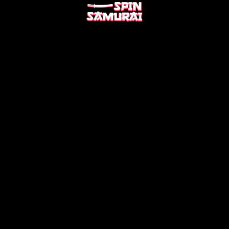
LOAD MORE