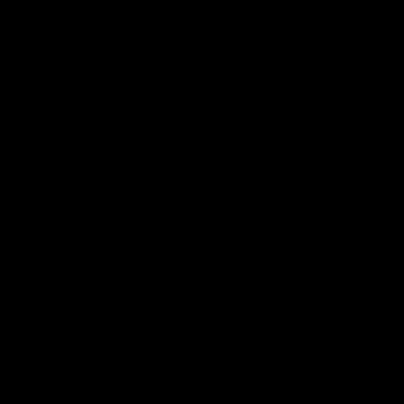
PAYMENT METHODS
PROVIDERS