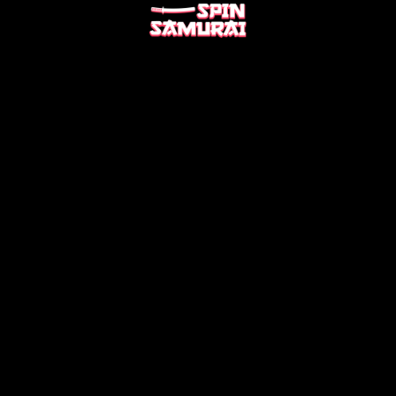
LOAD MORE