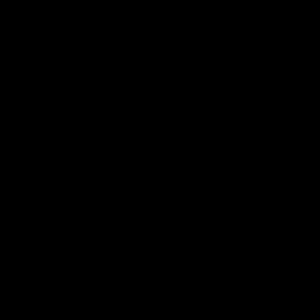
PAYMENT METHODS
PROVIDERS