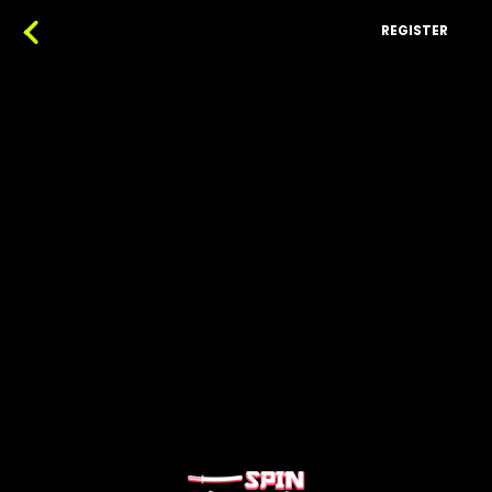
REGISTER