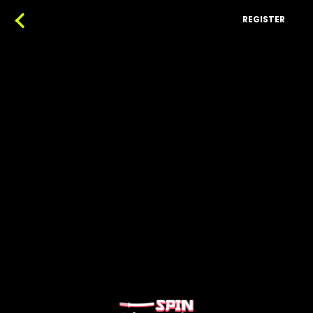
REGISTER