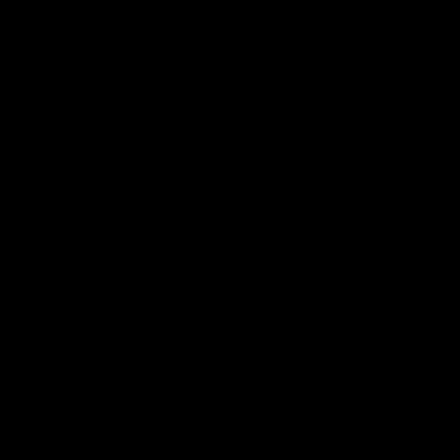
REGISTER