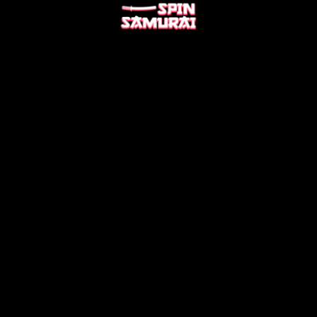
LOAD MORE