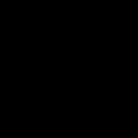
PAYMENT METHODS
PROVIDERS