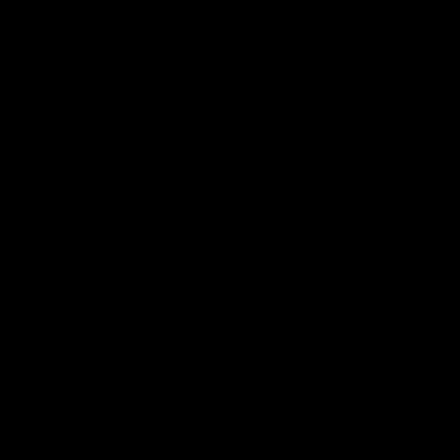
REGISTER