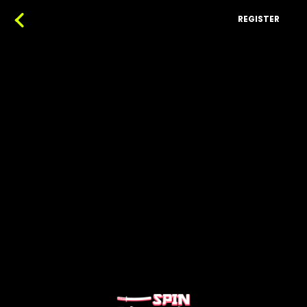
REGISTER