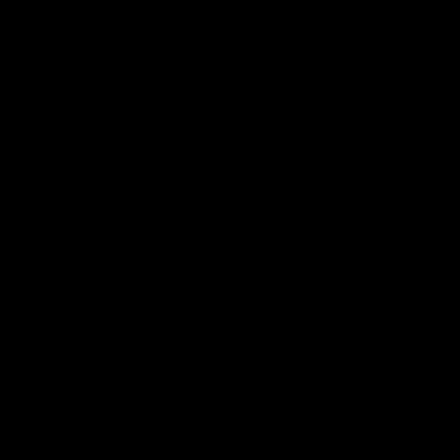
ABOUT US
BLOG
BANKING
FAQ
TERMS AN