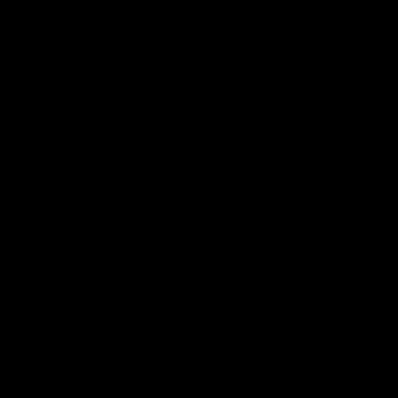
POLICY
COOKIE POLICY
RESPONSIBLE GAMING