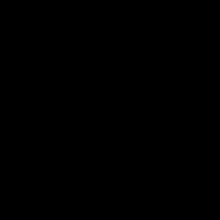
TS
T
NEW
SLOTS
LIVE CASINO
W