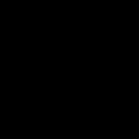
PAYMENT METHODS
PROVIDERS