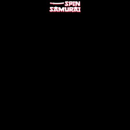
LOAD MORE