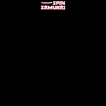
LOAD MORE