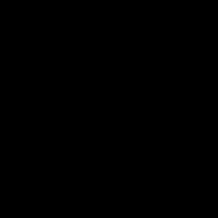
PAYMENT METHODS
PROVIDERS