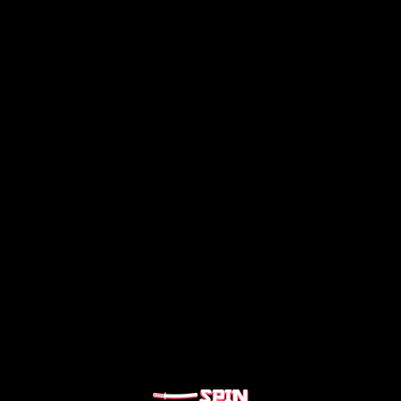
ABOUT US
BLOG
BANKING
FAQ
TERMS AND CONDITIONS
BONUS TERMS AND CONDITIONS
PRIVACY POLICY
COOKIE POLICY
RESPONSIBLE GAMING