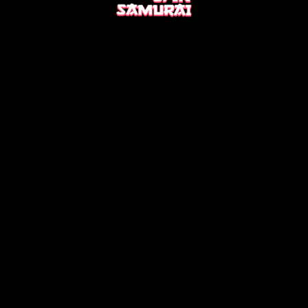
PAYMENT METHODS
PROVIDERS