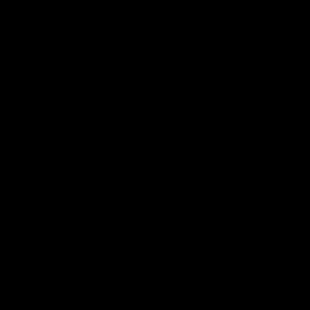
POLICY
COOKIE POLICY
RESPONSIBLE GAMING