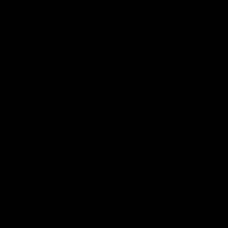
ABOUT US
BLOG
BANKING
FAQ
TERMS AN