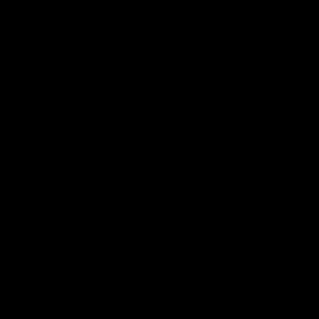
TS
T
NEW
SLOTS
LIVE CASINO
W