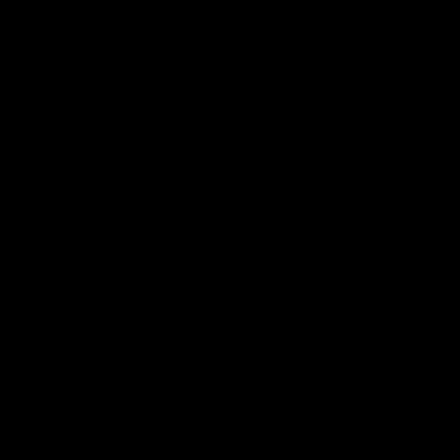
REGISTER