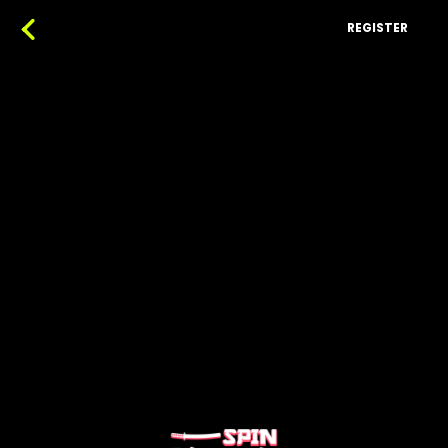
REGISTER