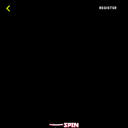
REGISTER