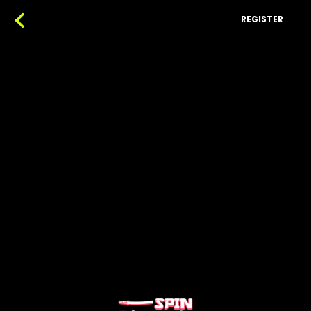
REGISTER