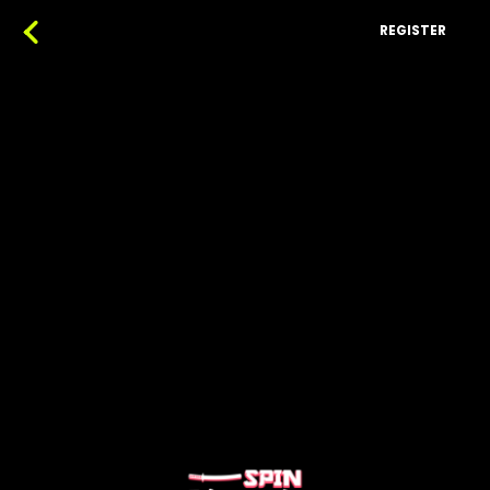
REGISTER