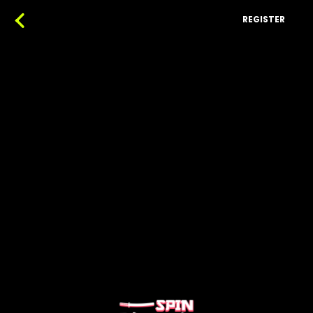
REGISTER