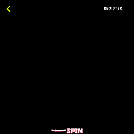
REGISTER