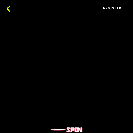
REGISTER