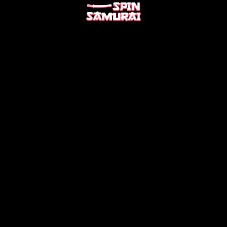
LOAD MORE