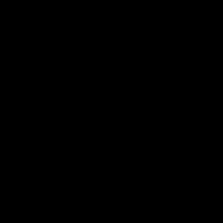
PAYMENT METHODS
PROVIDERS