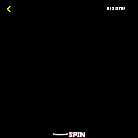
REGISTER