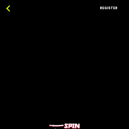
REGISTER