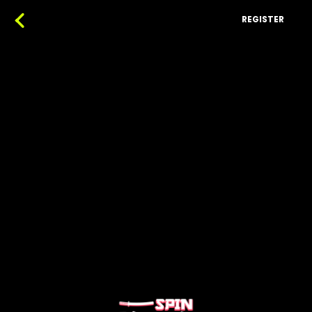
REGISTER