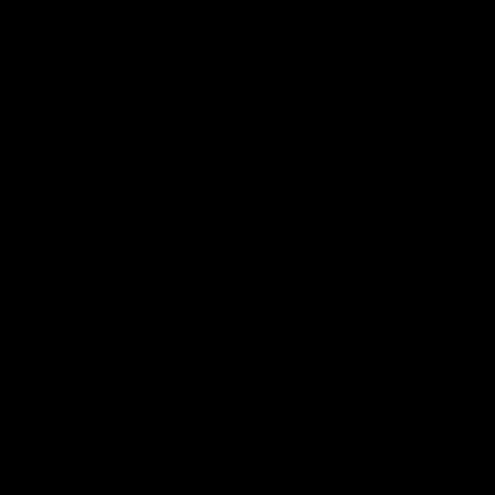
REGISTER