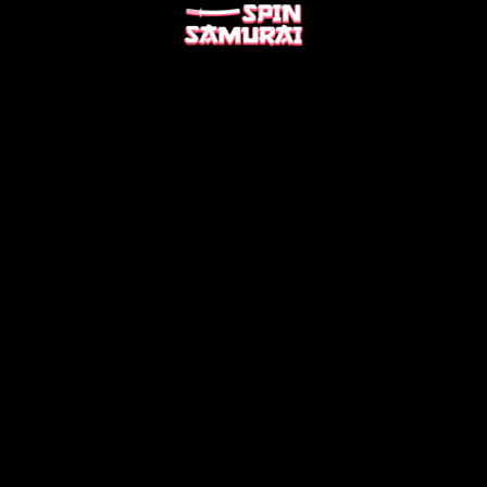
LOAD MORE