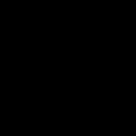
PAYMENT METHODS
PROVIDERS