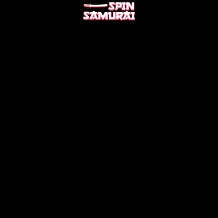
LOAD MORE