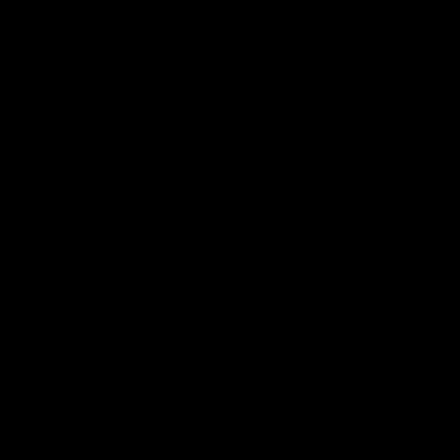
PAYMENT METHODS
PROVIDERS