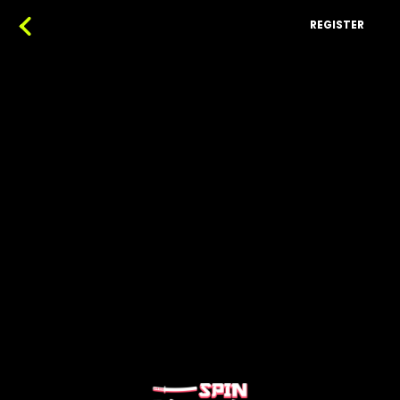
REGISTER