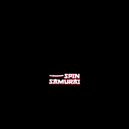
ABOUT US
BLOG
BANKING
FAQ
TERMS AND CONDITIONS
BONUS TERMS AND CONDITIONS
PRIVACY POLICY
COOKIE POLICY
RESPONSIBLE GAMING