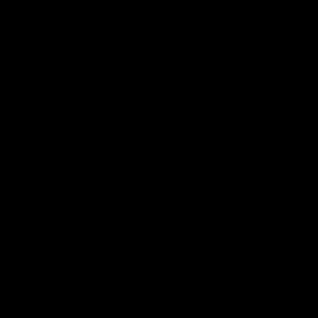
PAYMENT METHODS
PROVIDERS