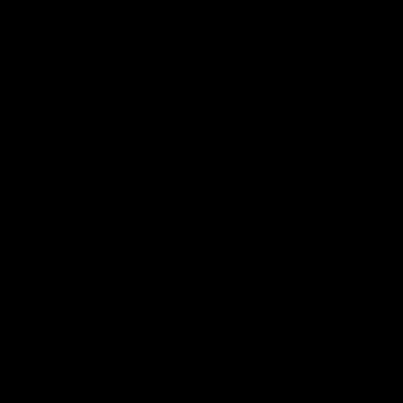
POLICY
COOKIE POLICY
RESPONSIBLE GAMING