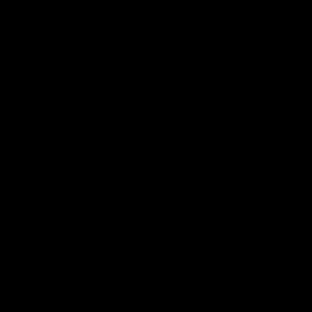
ABOUT US
BLOG
BANKING
FAQ
TERMS AN