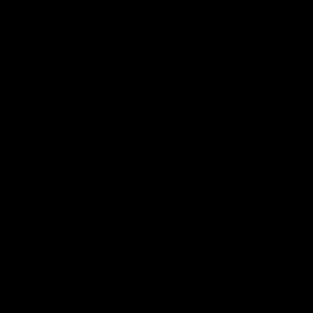
TS
T
NEW
SLOTS
LIVE CASINO
W